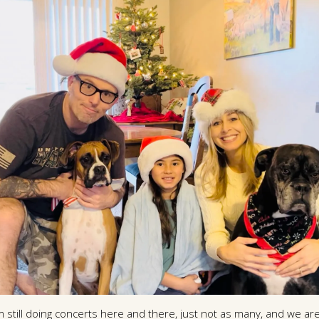
m still doing concerts here and there, just not as many, and we are 