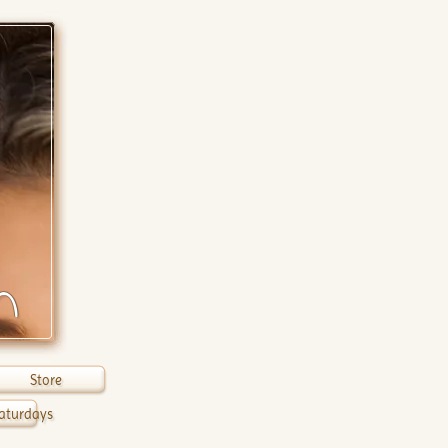
n
Store
aturdays