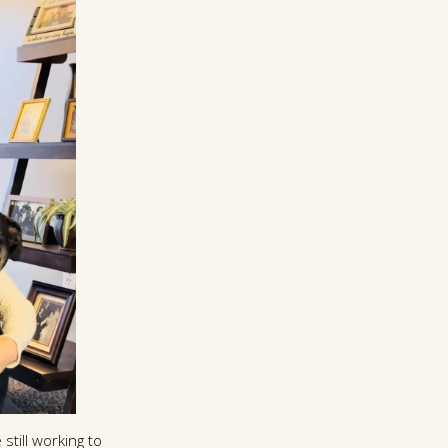
still working to