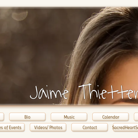
Jaime Thiette
Bio
Music
Calendar
s of Events
Videos/ Photos
Contact
SacredHeartS