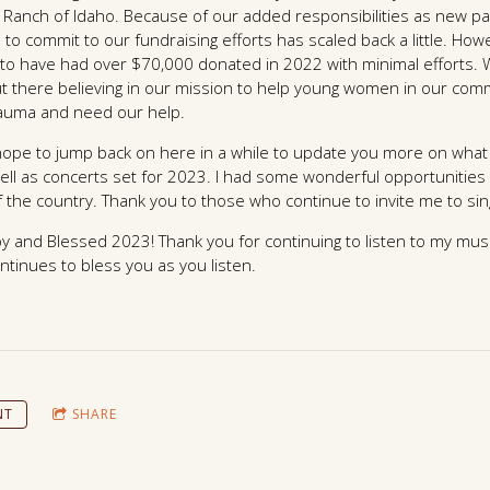
Ranch of Idaho. Because of our added responsibilities as new p
 to commit to our fundraising efforts has scaled back a little. Ho
to have had over $70,000 donated in 2022 with minimal efforts. W
ut there believing in our mission to help young women in our co
rauma and need our help.
 I hope to jump back on here in a while to update you more on wh
ell as concerts set for 2023. I had some wonderful opportunities
of the country. Thank you to those who continue to invite me to sin
y and Blessed 2023! Thank you for continuing to listen to my mus
continues to bless you as you listen.
NT
SHARE