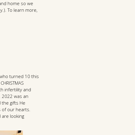
ty and home so we
y.). To learn more,
 who turned 10 this
 CHRISTMAS
h infertility and
". 2022 was an
 the gifts He
s of our hearts.
 are looking