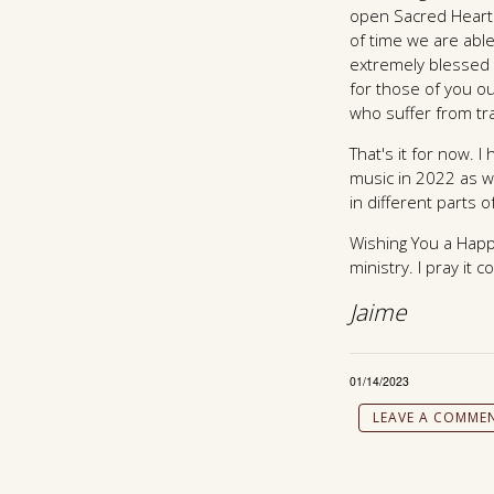
open Sacred Heart 
of time we are able
extremely blessed 
for those of you o
who suffer from t
That's it for now.
music in 2022 as w
in different parts 
Wishing You a Happ
ministry. I pray it 
Jaime
01/14/2023
LEAVE A COMME