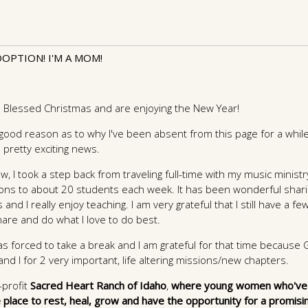
OPTION! I'M A MOM!
 a Blessed Christmas and are enjoying the New Year!
good reason as to why I've been absent from this page for a while
 pretty exciting news.
, I took a step back from traveling full-time with my music minist
sons to about 20 students each week. It has been wonderful shari
and I really enjoy teaching. I am very grateful that I still have a f
are and do what I love to do best.
as forced to take a break and I am grateful for that time because
d I for 2 very important, life altering missions/new chapters.
profit
Sacred Heart Ranch of Idaho
,
where young women who've
 place to rest, heal, grow and have the opportunity for a promisi