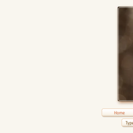
Home
Type