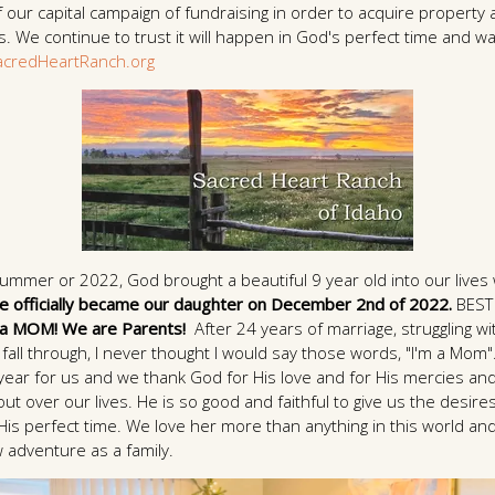
 of our capital campaign of fundraising in order to acquire proper
 We continue to trust it will happen in God's perfect time and wa
credHeartRanch.org
Summer or 2022, God brought a beautiful 9 year old into our lives
e officially became our daughter on December 2nd of 2022.
BEST
 a MOM! We are Parents!
After 24 years of marriage, struggling wit
fall through, I never thought I would say those words, "I'm a Mom
year for us and we thank God for His love and for His mercies and
ut over our lives. He is so good and faithful to give us the desire
 His perfect time. We love her more than anything in this world and
 adventure as a family.