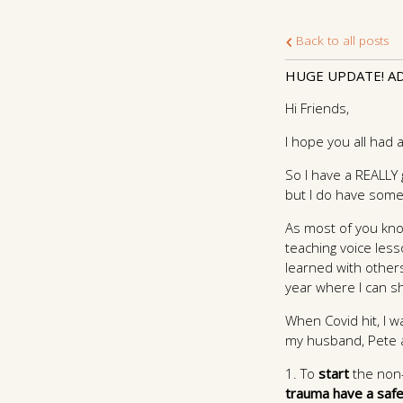
Back to all posts
HUGE UPDATE! AD
Hi Friends,
I hope you all had
So I have a REALLY 
but I do have some
As most of you know
teaching voice les
learned with others 
year where I can sh
When Covid hit, I w
my husband, Pete an
1. To
start
the non-
trauma have a safe