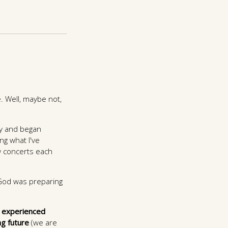
. Well, maybe not,
ry and began
ng what I've
ew concerts each
 God was preparing
 experienced
ng future
(we are