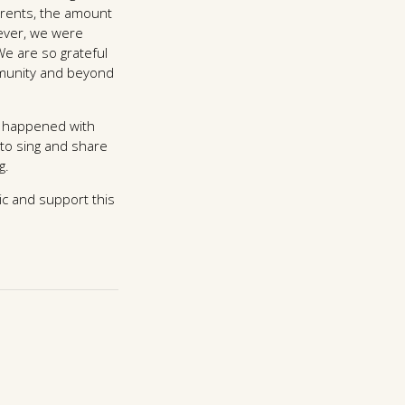
arents, the amount
wever, we were
e are so grateful
mmunity and beyond
at happened with
 to sing and share
g.
ic and support this