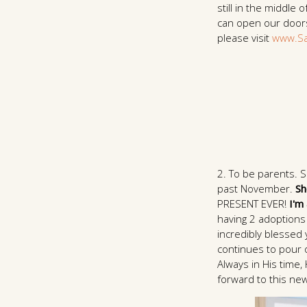
still in the middle
can open our doors.
please visit
www.Sa
2. To be parents. 
past November.
Sh
PRESENT EVER!
I'm
having 2 adoptions 
incredibly blessed 
continues to pour o
Always in His time,
forward to this new