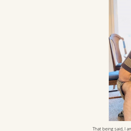
That being said, I a