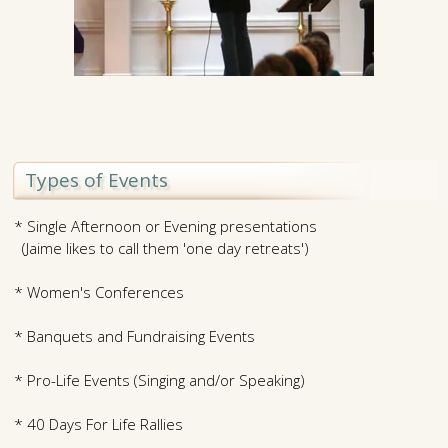
Types of Events
* Single Afternoon or Evening presentations
(Jaime likes to call them 'one day retreats')
* Women's Conferences
* Banquets and Fundraising Events
* Pro-Life Events (Singing and/or Speaking)
* 40 Days For Life Rallies