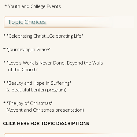
* Youth and College Events
Topic Choices
* "Celebrating Christ...Celebrating Life"
* "Journeying in Grace"
* "Love's Work Is Never Done. Beyond the Walls
of the Church"
* "Beauty and Hope in Suffering"
(a beautiful Lenten program)
* "The Joy of Christmas"
(Advent and Christmas presentation)
CLICK HERE FOR TOPIC DESCRIPTIONS