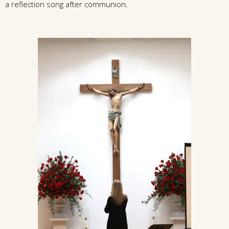
a reflection song after communion.