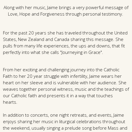
Along with her music, Jaime brings a very powerful message of
Love, Hope and Forgiveness through personal testimony.
For the past 20 years she has traveled throughout the United
States, New Zealand and Canada sharing this message. She
pulls from many life experiences, the ups and downs, that fit
perfectly into what she calls "Journeying in Grace".
From her exciting and challenging journey into the Catholic
Faith to her 20 year struggle with infertility, Jaime wears her
heart on her sleeve and is vulnerable with her audience. She
weaves together personal witness, music and the teachings of
our Catholic faith and presents it in a way that touches
hearts.
In addition to concerts, one night retreats, and events, Jaime
enjoys sharing her music in liturgical celebrations throughout
the weekend, usually singing a prelude song before Mass and