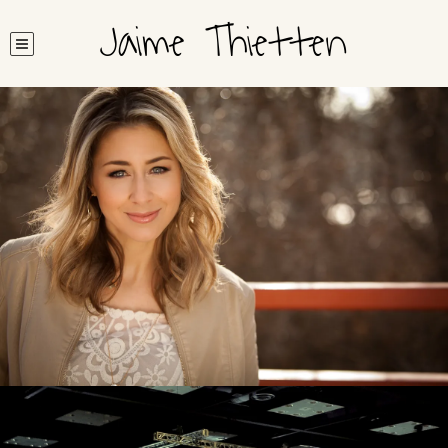
Jaime Thietten